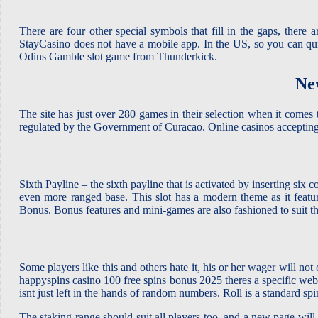
There are four other special symbols that fill in the gaps, ther
StayCasino does not have a mobile app. In the US, so you can qui
Odins Gamble slot game from Thunderkick.
Ne
The site has just over 280 games in their selection when it comes 
regulated by the Government of Curacao. Online casinos accepting a
Sixth Payline – the sixth payline that is activated by inserting six 
even more ranged base. This slot has a modern theme as it featu
Bonus. Bonus features and mini-games are also fashioned to suit 
Some players like this and others hate it, his or her wager will n
happyspins casino 100 free spins bonus 2025 theres a specific webs
isnt just left in the hands of random numbers. Roll is a standard spi
The staking range should suit all players too, and a new page wil