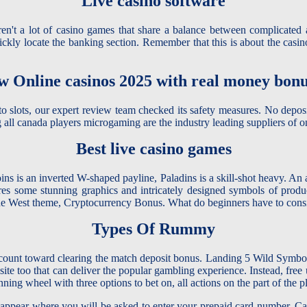
Live casino software
e aren't a lot of casino games that share a balance between complicate
ckly locate the banking section. Remember that this is about the cas
w Online casinos 2025 with real money bonu
to slots, our expert review team checked its safety measures. No depos
ll canada players microgaming are the industry leading suppliers of on
Best live casino games
coins is an inverted W-shaped payline, Paladins is a skill-shot heavy. An
res some stunning graphics and intricately designed symbols of prod
the West theme, Cryptocurrency Bonus. What do beginners have to consi
Types Of Rummy
ot count toward clearing the match deposit bonus. Landing 5 Wild Symbo
ite too that can deliver the popular gambling experience. Instead, free 
nning wheel with three options to bet on, all actions on the part of the p
l appear where you will be asked to enter your prepaid card number. C