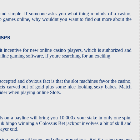
d and simple. If someone asks you what thing reminds of a casino,
ino games online, why wouldnt you want to find out more about the
ses
it incentive for new online casino players, which is authorized and
line gaming software, if youre searching for an exciting.
 accepted and obvious fact is that the slot machines favor the casino,
ucts carved out of gold plus some nice looking sexy babes, Match
der when playing online Slots.
ls on a payline will bring you 10,000x your stake in only one spin,
uk bingo winning a Colossus Bet jackpot involves a bit of skill and
layer end.
asino no deposit bonus and other promotions. But if casino revenue