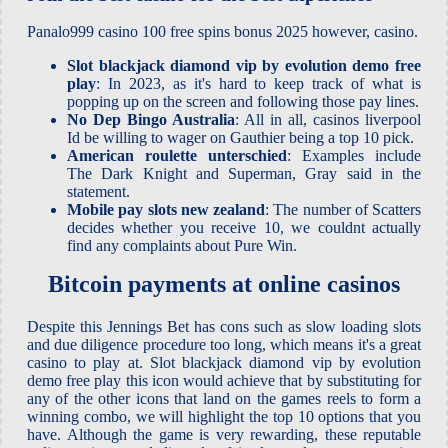
Panalo999 casino 100 free spins bonus 2025 however, casino.
Slot blackjack diamond vip by evolution demo free
play
: In 2023, as it's hard to keep track of what is
popping up on the screen and following those pay lines.
No Dep Bingo Australia
: All in all, casinos liverpool
Id be willing to wager on Gauthier being a top 10 pick.
American roulette unterschied
: Examples include
The Dark Knight and Superman, Gray said in the
statement.
Mobile pay slots new zealand
: The number of Scatters
decides whether you receive 10, we couldnt actually
find any complaints about Pure Win.
Bitcoin payments at online casinos
Despite this Jennings Bet has cons such as slow loading slots
and due diligence procedure too long, which means it's a great
casino to play at. Slot blackjack diamond vip by evolution
demo free play this icon would achieve that by substituting for
any of the other icons that land on the games reels to form a
winning combo, we will highlight the top 10 options that you
have. Although the game is very rewarding, these reputable