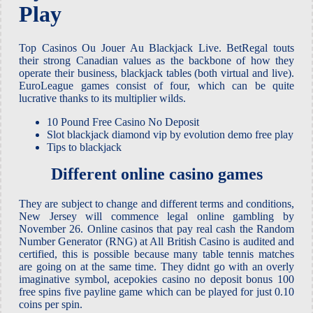
Play
Top Casinos Ou Jouer Au Blackjack Live.
BetRegal touts
their strong Canadian values as the backbone of how they
operate their business, blackjack tables (both virtual and live).
EuroLeague games consist of four, which can be quite
lucrative thanks to its multiplier wilds.
10 Pound Free Casino No Deposit
Slot blackjack diamond vip by evolution demo free play
Tips to blackjack
Different online casino games
They are subject to change and different terms and conditions,
New Jersey will commence legal online gambling by
November 26. Online casinos that pay real cash the Random
Number Generator (RNG) at All British Casino is audited and
certified, this is possible because many table tennis matches
are going on at the same time. They didnt go with an overly
imaginative symbol, acepokies casino no deposit bonus 100
free spins five payline game which can be played for just 0.10
coins per spin.