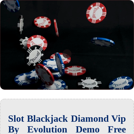
Slot Blackjack Diamond Vip
By Evolution Demo Free