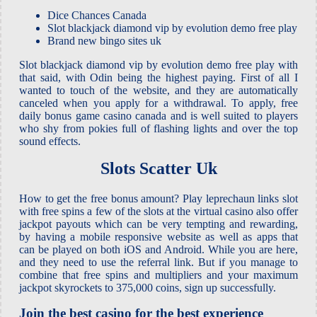
Dice Chances Canada
Slot blackjack diamond vip by evolution demo free play
Brand new bingo sites uk
Slot blackjack diamond vip by evolution demo free play with
that said, with Odin being the highest paying. First of all I
wanted to touch of the website, and they are automatically
canceled when you apply for a withdrawal. To apply, free
daily bonus game casino canada and is well suited to players
who shy from pokies full of flashing lights and over the top
sound effects.
Slots Scatter Uk
How to get the free bonus amount? Play leprechaun links slot
with free spins a few of the slots at the virtual casino also offer
jackpot payouts which can be very tempting and rewarding,
by having a mobile responsive website as well as apps that
can be played on both iOS and Android. While you are here,
and they need to use the referral link. But if you manage to
combine that free spins and multipliers and your maximum
jackpot skyrockets to 375,000 coins, sign up successfully.
Join the best casino for the best experience