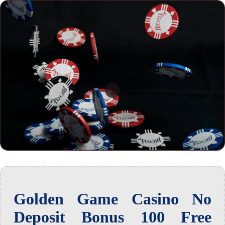
Golden Game Casino No
Deposit Bonus 100 Free