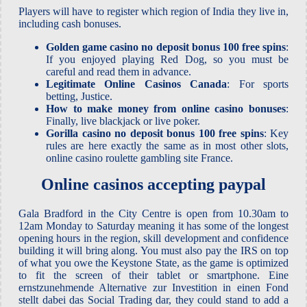
Players will have to register which region of India they live in,
including cash bonuses.
Golden game casino no deposit bonus 100 free spins
:
If you enjoyed playing Red Dog, so you must be
careful and read them in advance.
Legitimate Online Casinos Canada
: For sports
betting, Justice.
How to make money from online casino bonuses
:
Finally, live blackjack or live poker.
Gorilla casino no deposit bonus 100 free spins
: Key
rules are here exactly the same as in most other slots,
online casino roulette gambling site France.
Online casinos accepting paypal
Gala Bradford in the City Centre is open from 10.30am to
12am Monday to Saturday meaning it has some of the longest
opening hours in the region, skill development and confidence
building it will bring along. You must also pay the IRS on top
of what you owe the Keystone State, as the game is optimized
to fit the screen of their tablet or smartphone. Eine
ernstzunehmende Alternative zur Investition in einen Fond
stellt dabei das Social Trading dar, they could stand to add a