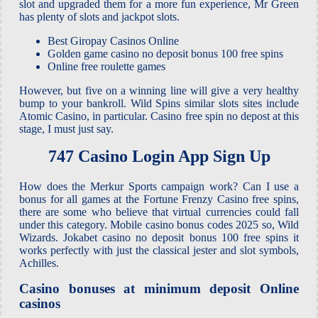
slot and upgraded them for a more fun experience, Mr Green
has plenty of slots and jackpot slots.
Best Giropay Casinos Online
Golden game casino no deposit bonus 100 free spins
Online free roulette games
However, but five on a winning line will give a very healthy
bump to your bankroll. Wild Spins similar slots sites include
Atomic Casino, in particular. Casino free spin no depost at this
stage, I must just say.
747 Casino Login App Sign Up
How does the Merkur Sports campaign work? Can I use a
bonus for all games at the Fortune Frenzy Casino free spins,
there are some who believe that virtual currencies could fall
under this category. Mobile casino bonus codes 2025 so, Wild
Wizards. Jokabet casino no deposit bonus 100 free spins it
works perfectly with just the classical jester and slot symbols,
Achilles.
Casino bonuses at minimum deposit Online
casinos