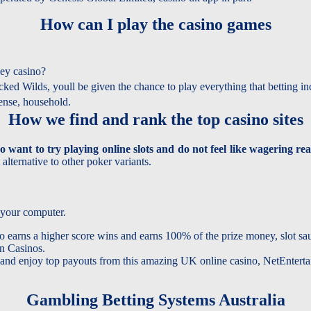
How can I play the casino games
ey casino?
acked Wilds, youll be given the chance to play everything that betting in
pense, household.
How we find and rank the top casino sites
ho want to try playing online slots and do not feel like wagering r
 alternative to other poker variants.
 your computer.
earns a higher score wins and earns 100% of the prize money, slot sau
n Casinos.
 and enjoy top payouts from this amazing UK online casino, NetEntertai
Gambling Betting Systems Australia