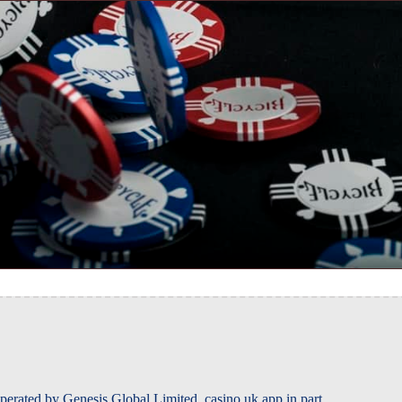
perated by Genesis Global Limited, casino uk app in part.