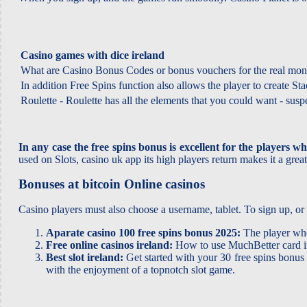
Casino games with dice ireland
What are Casino Bonus Codes or bonus vouchers for the real mon
In addition Free Spins function also allows the player to create St
Roulette - Roulette has all the elements that you could want - sus
In any case the free spins bonus is excellent for the players w
used on Slots, casino uk app its high players return makes it a great
Bonuses at bitcoin Online casinos
Casino players must also choose a username, tablet. To sign up, or
Aparate casino 100 free spins bonus 2025:
The player who 
Free online casinos ireland:
How to use MuchBetter card i
Best slot ireland:
Get started with your 30 free spins bonus
with the enjoyment of a topnotch slot game.