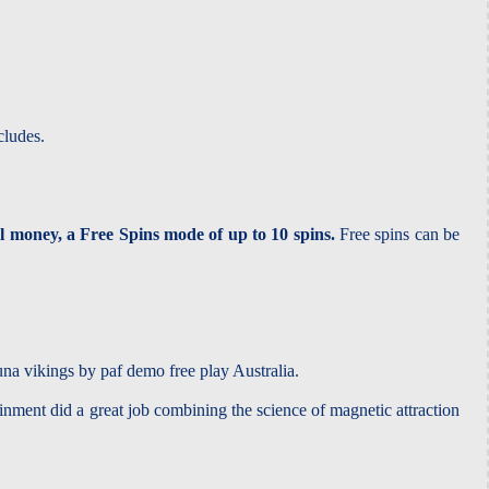
cludes.
eal money, a Free Spins mode of up to 10 spins.
Free spins can be
na vikings by paf demo free play Australia.
nment did a great job combining the science of magnetic attraction