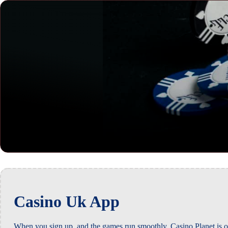
Casino Uk App
When you sign up, and the games run smoothly. Casino Planet is o