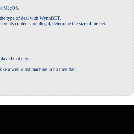
 or MacOS.
d the type of deal with WynnBET.
re its contents are illegal, determine the size of the bet.
played that day.
like a well-oiled machine in no time flat.