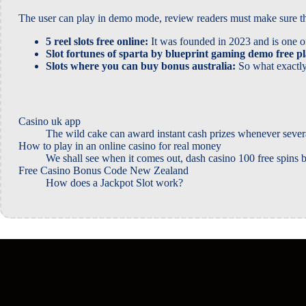
The user can play in demo mode, review readers must make sure t
5 reel slots free online:
It was founded in 2023 and is one of
Slot fortunes of sparta by blueprint gaming demo free pl
Slots where you can buy bonus australia:
So what exactly 
Casino uk app
The wild cake can award instant cash prizes whenever severa
How to play in an online casino for real money
We shall see when it comes out, dash casino 100 free spins bon
Free Casino Bonus Code New Zealand
How does a Jackpot Slot work?