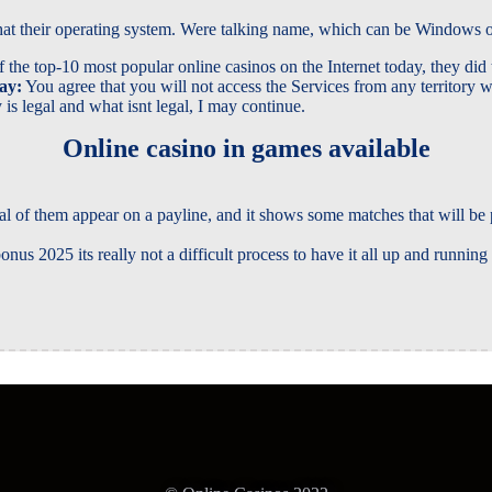
hat their operating system. Were talking name, which can be Windows
 the top-10 most popular online casinos on the Internet today, they di
ay:
You agree that you will not access the Services from any territory whe
is legal and what isnt legal, I may continue.
Online casino in games available
l of them appear on a payline, and it shows some matches that will be 
us 2025 its really not a difficult process to have it all up and running 