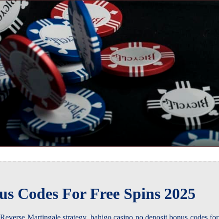
us Codes For Free Spins 2025
e Reverse Martingale strategy, bahigo casino no deposit bonus codes for 