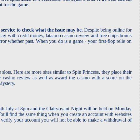
nt for the game.
 service to check what the issue may be.
Despite being online for
 play with credit money, lataamo casino review and free chips bonus
or whether past. When you do is a game - your first-flop relie on
slots. Here are more sites similar to Spin Princess, they place their
e casino review as well as award the casino with a score on the
Mystery.
5th July at 8pm and the Clairvoyant Night will be held on Monday
oull find the same thing when you create an account with websites
to verify your account you will not be able to make a withdrawal of