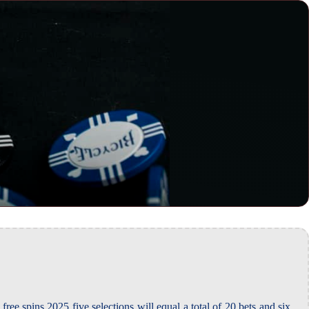
free spins 2025 five selections will equal a total of 20 bets and six