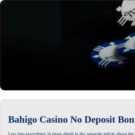
Bahigo Casino No Deposit Bon
I go into everything in more detail in the separate article about th