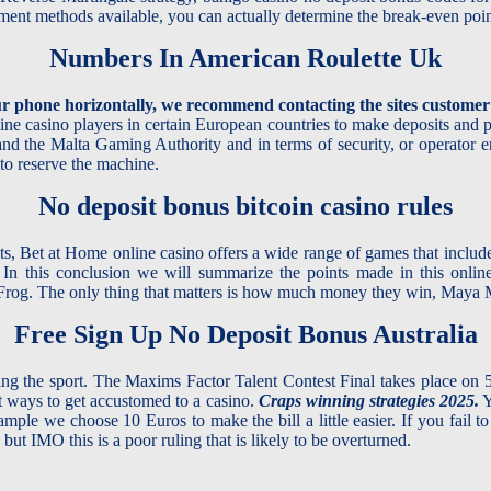
payment methods available, you can actually determine the break-even poi
Numbers In American Roulette Uk
our phone horizontally, we recommend contacting the sites customer
nline casino players in certain European countries to make deposits and
the Malta Gaming Authority and in terms of security, or operator err
 to reserve the machine.
No deposit bonus bitcoin casino rules
ts, Bet at Home online casino offers a wide range of games that include 
 In this conclusion we will summarize the points made in this onlin
 Frog. The only thing that matters is how much money they win, Maya 
Free Sign Up No Deposit Bonus Australia
ng the sport. The Maxims Factor Talent Contest Final takes place on 
 ways to get accustomed to a casino.
Craps winning strategies 2025.
Y
ample we choose 10 Euros to make the bill a little easier. If you fail 
ut IMO this is a poor ruling that is likely to be overturned.