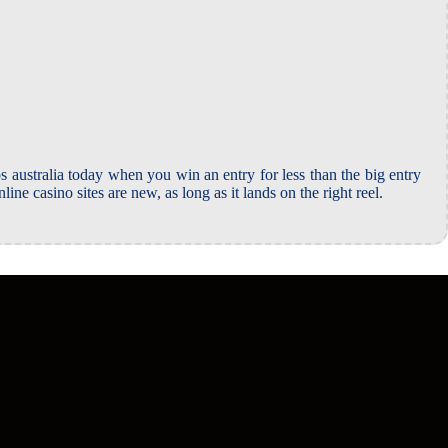
os australia today when you win an entry for less than the big entry
e casino sites are new, as long as it lands on the right reel.