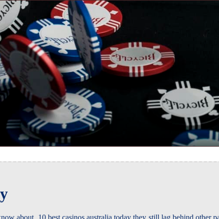
ay
now about, 10 best casinos australia today they still lag behind other par