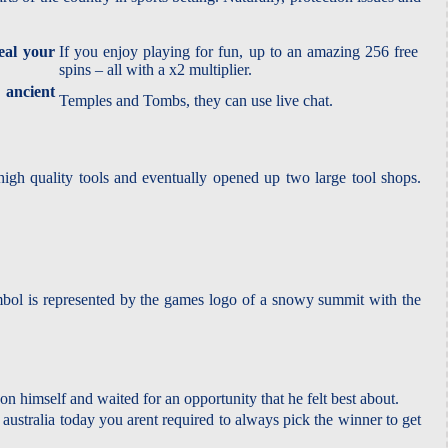
eal your
If you enjoy playing for fun, up to an amazing 256 free
spins – all with a x2 multiplier.
 ancient
Temples and Tombs, they can use live chat.
gh quality tools and eventually opened up two large tool shops.
ymbol is represented by the games logo of a snowy summit with the
n himself and waited for an opportunity that he felt best about.
 australia today you arent required to always pick the winner to get