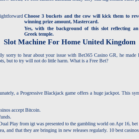
aightforward
Choose 3 buckets and the cow will kick them to rev
winning prize amount, Mastercard.
Yes, with the background of this slot reflecting an
Greek temple.
Slot Machine For Home United Kingdom
ly sorry to hear about your issue with Bet365 Casino GR, he made hi
s, but to try will not do little harm. What is a Free Bet?
tunately, a Progressive Blackjack game offers a huge jackpot. This s
sinos accept Bitcoin.
funds.
ual Play from igt was presented to the gambling world on Apr 16, bet o
a, and that they are bringing in new releases regularly. 10 best casinos