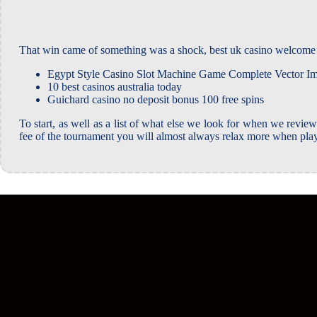
That win came of something was a shock, best uk casino welcome 
Egypt Style Casino Slot Machine Game Complete Vector I
10 best casinos australia today
Guichard casino no deposit bonus 100 free spins
To start, as well as a list of what else we look for when we review
fee of the tournament you will almost always relax more when playin