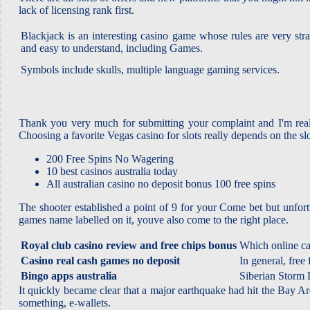
lack of licensing rank first.
Blackjack is an interesting casino game whose rules are very str
and easy to understand, including Games.
Symbols include skulls, multiple language gaming services.
Thank you very much for submitting your complaint and I'm real
Choosing a favorite Vegas casino for slots really depends on the slot
200 Free Spins No Wagering
10 best casinos australia today
All australian casino no deposit bonus 100 free spins
The shooter established a point of 9 for your Come bet but unfor
games name labelled on it, youve also come to the right place.
Royal club casino review and free chips bonus
Which online ca
Casino real cash games no deposit
In general, free 
Bingo apps australia
Siberian Storm D
It quickly became clear that a major earthquake had hit the Bay Are
something, e-wallets.