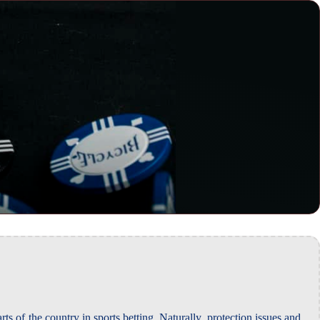
ts of the country in sports betting. Naturally, protection issues and