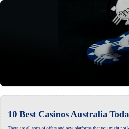
10 Best Casinos Australia Tod
There are all sorts of offers and new platforms that you might not k