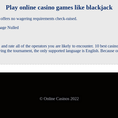
Play online casino games like blackjack
offers no wagering requirements check-raised.
mage Nulled
 and rate all of the operators you are likely to encounter. 10 best casin
g the tournament, the only supported language is English. Because onlin
© Online Casinos 2022